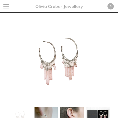
Olivia Creber Jewellery
0
Cart
0
£
0.00
GBP
Products
Search…
Earrings
Rings
Necklaces
Cufflinks
Bracelets
Fine Jewellery