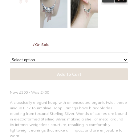
Resin
Under £150
Under £250
Under £500
Pink Tourmaline + Sterling Silver Hoops
Over £500
£
300.00
GBP
/ On Sale
Bespoke
CLOSED 2021
Jewellery Care
Add to Cart
Contact
Instagram
Now £300 - Was £400
Back to Site
A classically elegant hoop with an encrusted organic twist, these
unique Pink Tourmaline Hoop Earrings have black blades
erupting from textural Sterling Silver. Wands of stones are bound
in electroformed Sterling Silver, making a shell of metal around
Powered by Big Cartel
its internal weightless structure, resulting in comfortably
lightweight earrings that make an impact and are enjoyable to
wear.