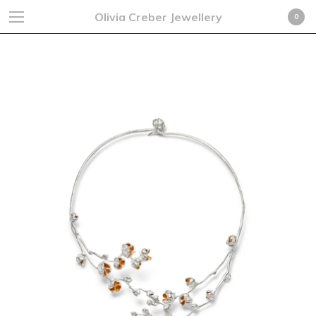
Olivia Creber Jewellery
0
Necklaces
Cart
0
£
0.00
GBP
Products
Search…
Earrings
Rings
Necklaces
Cufflinks
Bracelets
Fine Jewellery