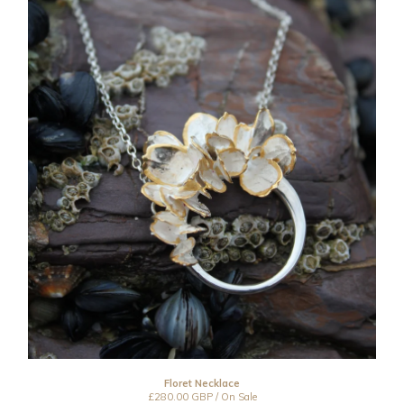
Floret Necklace
£
280.00
GBP
/ On Sale