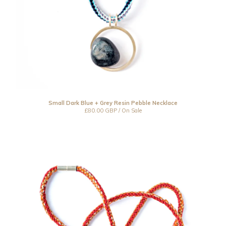
Small Dark Blue + Grey Resin Pebble Necklace
£
80.00
GBP
/ On Sale