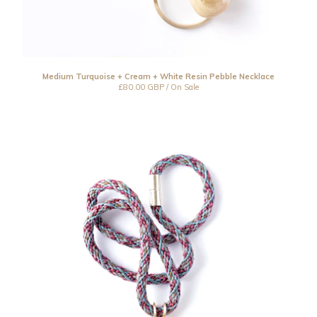
Medium Turquoise + Cream + White Resin Pebble Necklace
£
80.00
GBP
/ On Sale