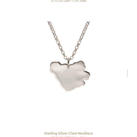
£
70.00
GBP
/ On Sale
Sterling Silver Clast Necklace