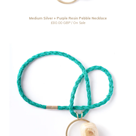
Medium Silver + Purple Resin Pebble Necklace
£
80.00
GBP
/ On Sale