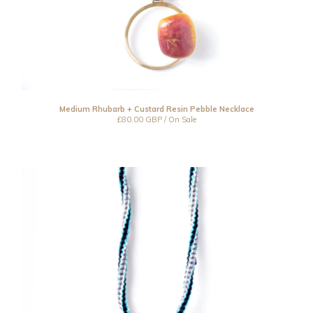
Medium Rhubarb + Custard Resin Pebble Necklace
£
80.00
GBP
/ On Sale