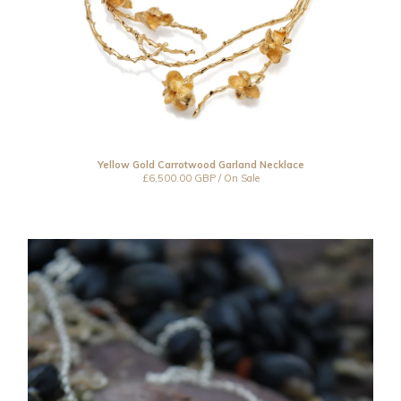
Yellow Gold Carrotwood Garland Necklace
£
6,500.00
GBP
/ On Sale