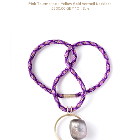
Pink Tourmaline + Yellow Gold Vermeil Necklace
£
500.00
GBP
/ On Sale