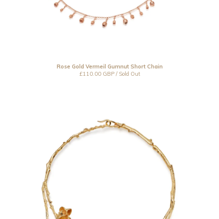
Rose Gold Vermeil Gumnut Short Chain
£
110.00
GBP
/ Sold Out