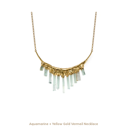
Aquamarine + Yellow Gold Vermeil Necklace