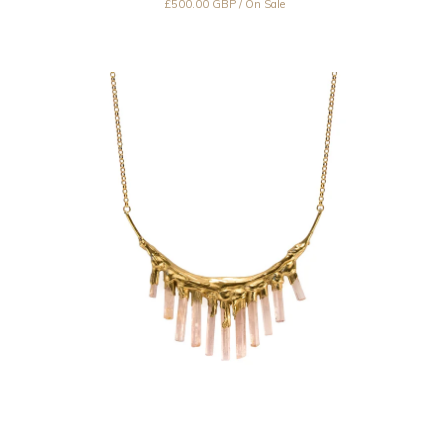
£
500.00
GBP
/ On Sale