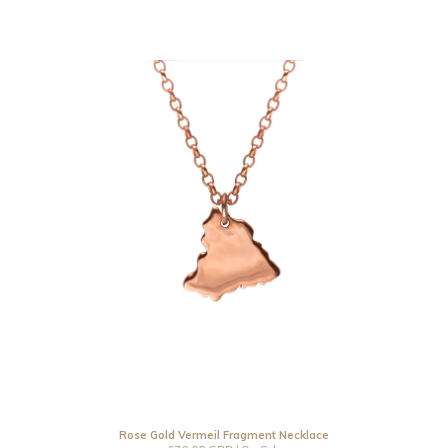
Rose Gold Vermeil Fragment Necklace