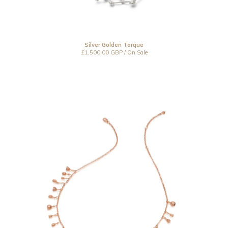
Resin
Under £150
Under £250
Silver Golden Torque
Under £500
£
1,500.00
GBP
/ On Sale
Over £500
Bespoke
CLOSED 2021
Jewellery Care
Contact
Instagram
Back to Site
Powered by Big Cartel