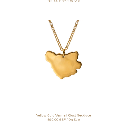
£
80.00
GBP
/ On Sale
Yellow Gold Vermeil Clast Necklace
£
90.00
GBP
/ On Sale