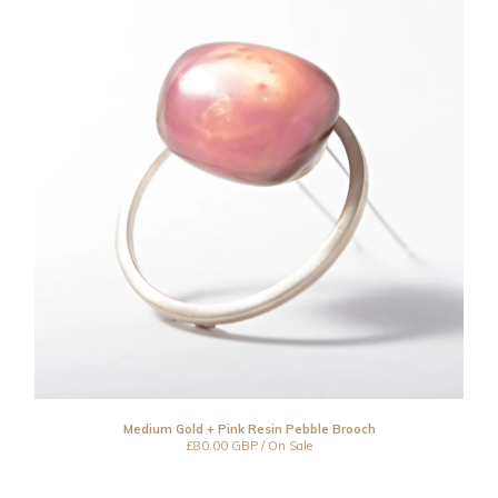
Medium Gold + Pink Resin Pebble Brooch
£
80.00
GBP
/ On Sale