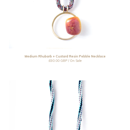
Medium Rhubarb + Custard Resin Pebble Necklace
£
80.00
GBP
/ On Sale