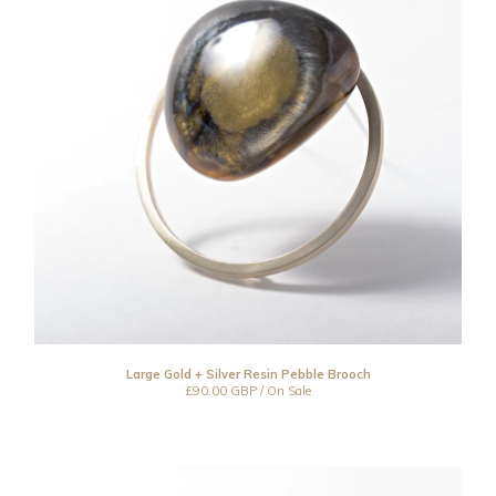
Large Gold + Silver Resin Pebble Brooch
£
90.00
GBP
/ On Sale