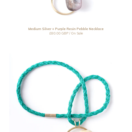
Medium Silver + Purple Resin Pebble Necklace
£
80.00
GBP
/ On Sale