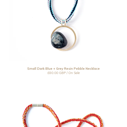
Small Dark Blue + Grey Resin Pebble Necklace
£
80.00
GBP
/ On Sale