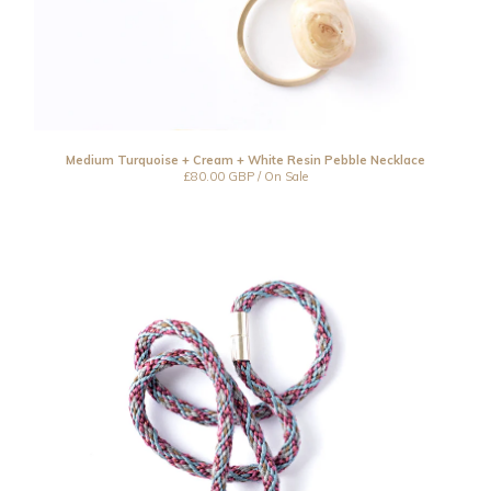
Medium Turquoise + Cream + White Resin Pebble Necklace
£
80.00
GBP
/ On Sale