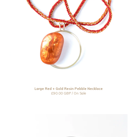
Large Red + Gold Resin Pebble Necklace
£
90.00
GBP
/ On Sale