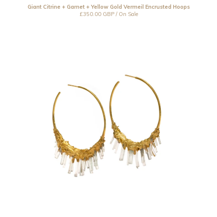
Resin
Giant Citrine + Garnet + Yellow Gold Vermeil Encrusted Hoops
£
350.00
GBP
/ On Sale
Under £150
Under £250
Under £500
Over £500
Bespoke
CLOSED 2021
Jewellery Care
Contact
Instagram
Back to Site
Powered by Big Cartel