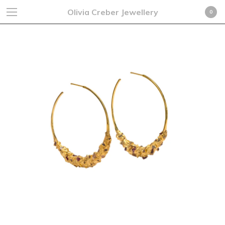
Olivia Creber Jewellery
0
Cart
0
£
0.00
GBP
Products
Search…
Earrings
Rings
Necklaces
Cufflinks
Bracelets
Fine Jewellery