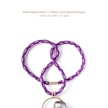
Giant Aquamarine + Yellow Gold Vermeil Hoops
£
390.00
GBP
/ On Sale